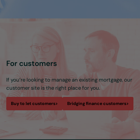
For customers
If you’re looking to manage an existing mortgage, our
customer site is the right place for you.
Buy to let customers
>
Bridging finance customers
>