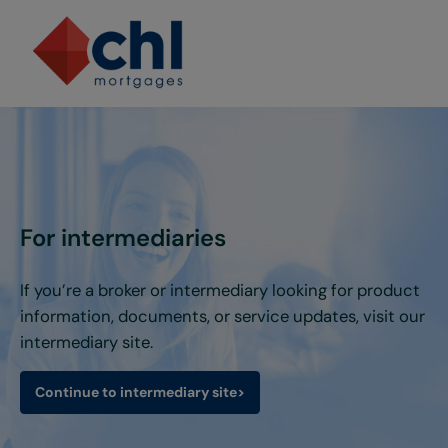
Skip to main content
Skip to header right navigation
Skip to site footer
For intermediaries
If you’re a broker or intermediary looking for product
information, documents, or service updates, visit our
intermediary site.
Continue to intermediary site
>