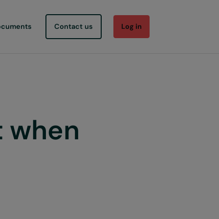
ocuments
Contact us
Log in
t when