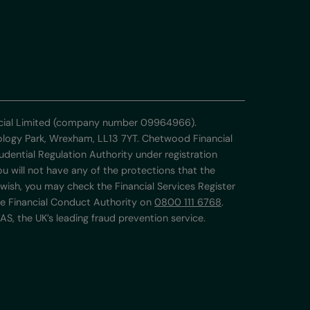
ancial Limited (company number 09964966).
nology Park, Wrexham, LL13 7YT. Chetwood Financial
udential Regulation Authority under registration
 will not have any of the protections that the
wish, you may check the Financial Services Register
he Financial Conduct Authority on
0800 111 6768
.
S, the UK’s leading fraud prevention service.