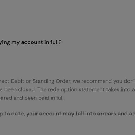
ing my account in full?
ect Debit or Standing Order, we recommend you don’t
s been closed. The redemption statement takes into a
red and been paid in full.
p to date, your account may fall into arrears and a