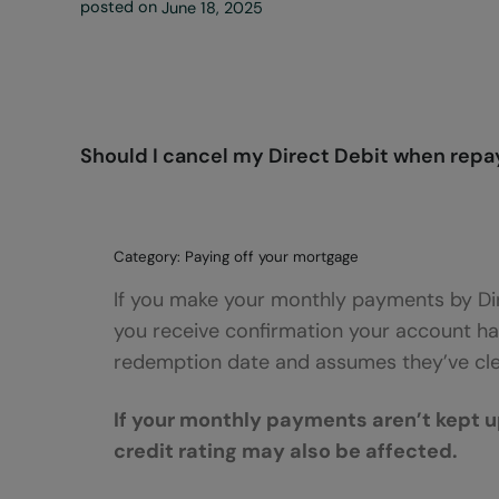
posted on
June 18, 2025
Should I cancel my Direct Debit when repay
Category: Paying off your mortgage
If you make your monthly payments by Dir
you receive confirmation your account ha
redemption date and assumes they’ve clea
If your monthly payments aren’t kept u
credit rating may also be affected.