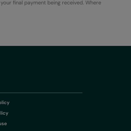
f your final payment being received. Where
olicy
licy
use