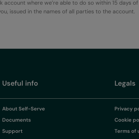
nk account where we’re able to do so within 15 days o
 you, issued in the names of all parties to the account.
Useful info
Legals
About Self-Serve
Privacy p
Documents
Cookie po
Support
Terms of 