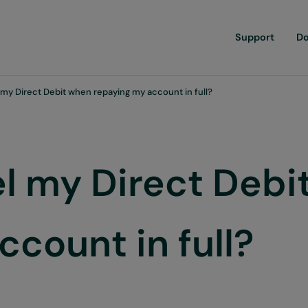
Support
D
 my Direct Debit when repaying my account in full?
el my Direct Debi
count in full?