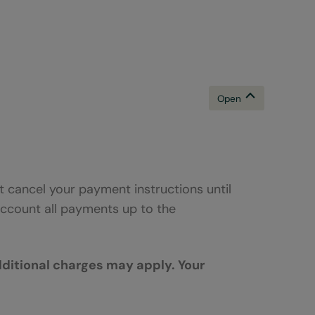
B
 cancel your payment instructions until
ccount all payments up to the
dditional charges may apply. Your