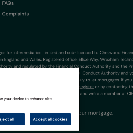
FAQs
Complaints
ges for Intermediaries Limited and sub-licenced to Chetwood Fin
in England and Wales. Registered office: Ellice Way, Wrexham Tech
thority and regulated by the Financial Conduct Authority and the Pr
poses are not regulated by the Financial Conduct Authority and you
ulated mortgage contracts or consumer buy to let mortgages. If you 
www.fca.org.uk/firms/systems-reporting/register
or by contacting t
ner’s Office under registration ZA218401 and we’re a member of CIFA
 on your device to enhance site
 do not keep up repayments on your mortgage.
eject all
Accept all cookies