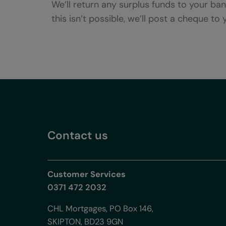
We’ll return any surplus funds to your ba
this isn’t possible, we’ll post a cheque to
Contact us
Customer Services
0371 472 2032
CHL Mortgages, PO Box 146,
SKIPTON, BD23 9GN