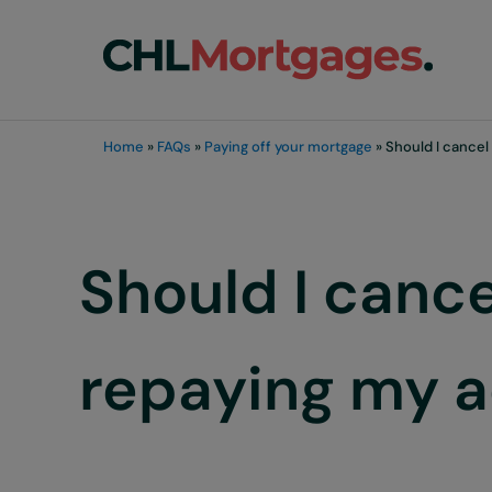
Skip to main content
Skip to header right navigation
Skip to site footer
chli customers
Home
»
FAQs
»
Paying off your mortgage
»
Should I cancel
Should I canc
repaying my ac