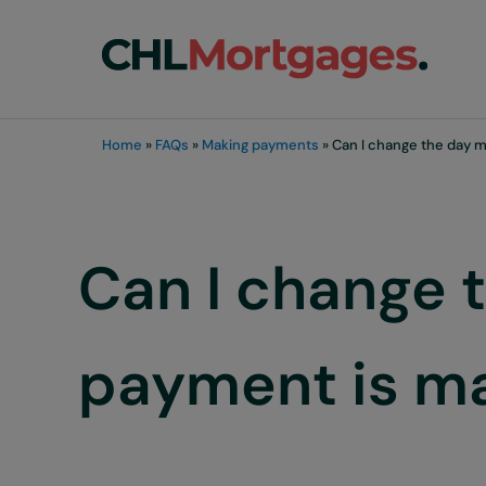
Skip to main content
Skip to header right navigation
Skip to site footer
chli customers
Home
»
FAQs
»
Making payments
»
Can I change the day m
Can I change 
payment is m