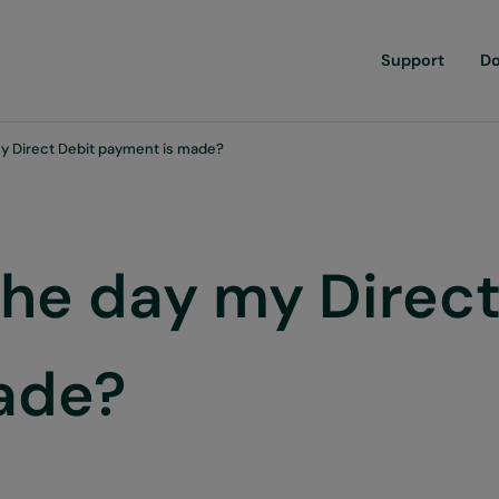
Support
D
y Direct Debit payment is made?
the day my Direct
ade?