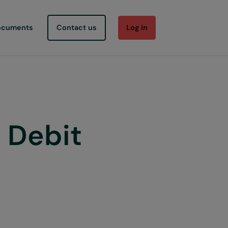
ocuments
Contact us
Log in
 Debit