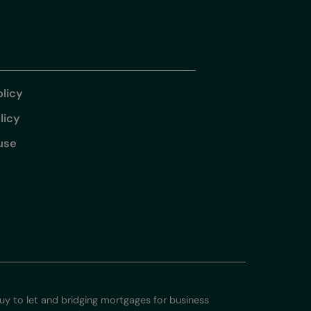
olicy
licy
use
 to let and bridging mortgages for business