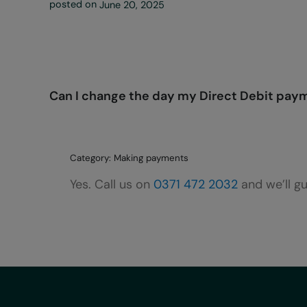
posted on
June 20, 2025
Can I change the day my Direct Debit pay
Category: Making payments
Yes. Call us on
0371 472 2032
and we’ll g