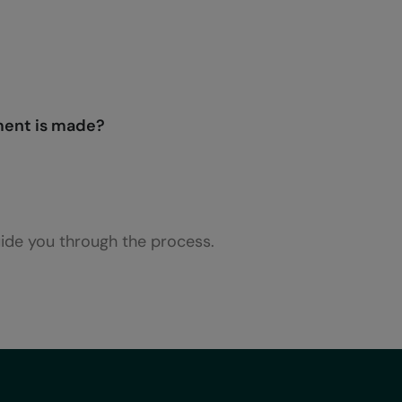
ment is made?
uide you through the process.