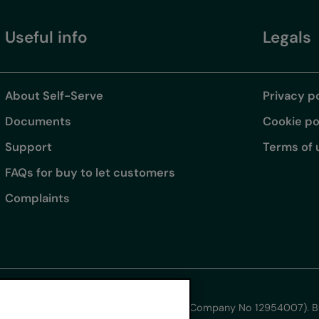
Useful info
Legals
About Self-Serve
Privacy p
Documents
Cookie po
Support
Terms of 
FAQs for buy to let customers
Complaints
s for Intermediaries Limited.
ham Technology Park, Wrexham LL13 7YT (Company No 12954007). Buy