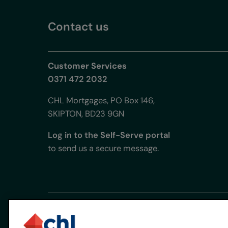
Contact us
Customer Services
0371 472 2032
CHL Mortgages, PO Box 146,
SKIPTON, BD23 9GN
Log in to the Self-Serve portal
to send us a secure message.
CHL Mortgages is used under licence by CHL Mortgage
Registered office: Chetwood Bank, Ellice Way, Wrex