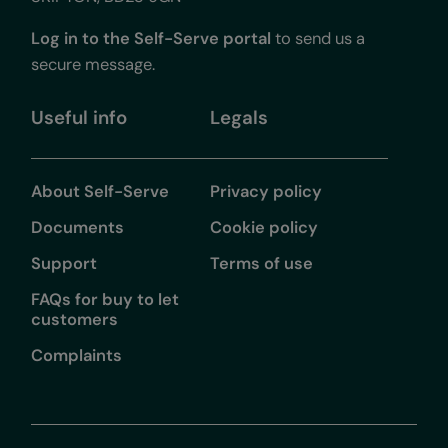
Log in to the Self-Serve portal
to send us a
secure message.
Useful info
Legals
About Self-Serve
Privacy policy
Documents
Cookie policy
Support
Terms of use
FAQs for buy to let
customers
Complaints