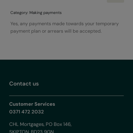
Category: Making payments
Yes, any payments made towards your temporary
payment plan or arrears will be accepted.
Contact us
Customer Services
0371 472 2032
CHL Mortgages, PO Box 146,
SKIPTON, BD23 9GN