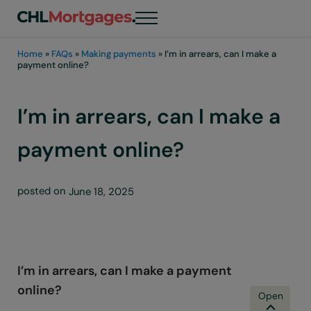
Skip to main content
Skip to header right navigation
Skip to site footer
Menu
chli customers
Home
»
FAQs
»
Making payments
»
I’m in arrears, can I make a
payment online?
I’m in arrears, can I make a
payment online?
posted on
June 18, 2025
I’m in arrears, can I make a payment
online?
B