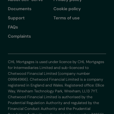
Documents
Cookie policy
Support
Terms of use
FAQs
Complaints
CHL Mortgages is used under licence by CHL Mortgages
for Intermediaries Limited and sub-licenced to
Chetwood Financial Limited (company number
09964966). Chetwood Financial Limited is a company
registered in England and Wales. Registered office: Ellice
Way, Wrexham Technology Park, Wrexham, LL13 7YT.
Chetwood Financial Limited is authorised by the
Prudential Regulation Authority and regulated by the
Financial Conduct Authority and the Prudential