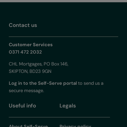
Contact us
Customer Services
0371 472 2032
CHL Mortgages, PO Box 146,
SKIPTON, BD23 9GN
Log in to the Self-Serve portal
to send us a
secure message.
Useful info
Legals
About Self-Serve
Privacy policy