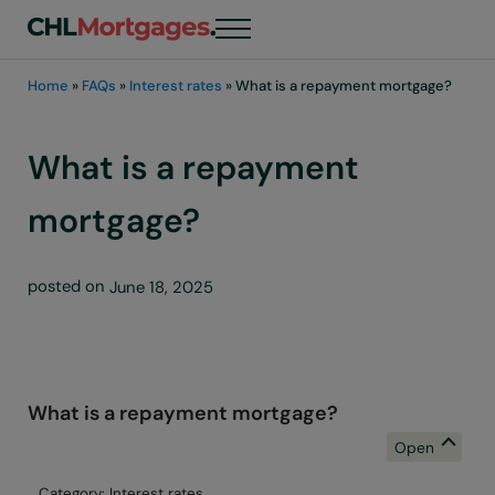
Skip to main content
Skip to header right navigation
Skip to site footer
Menu
chli customers
Home
»
FAQs
»
Interest rates
»
What is a repayment mortgage?
What is a repayment
mortgage?
posted on
June 18, 2025
What is a repayment mortgage?
B
Category: Interest rates