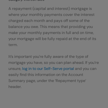
A repayment (capital and interest) mortgage is
where your monthly payments cover the interest
charged each month and pays off some of the
balance you owe. This means that providing you
make your monthly payments in full and on time,
your mortgage will be fully repaid at the end of its
term.
It’s important you’re fully aware of the type of
mortgage you have, so you can plan ahead. If you’re
unsure,
log in to our Self-Serve portal
and you can
easily find this information on the Account
Summary page, under the ‘Repayment type’
header.